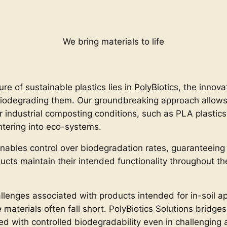
We bring materials to life
ure of sustainable plastics lies in PolyBiotics, the innov
iodegrading them. Our groundbreaking approach allows f
r industrial composting conditions, such as PLA plastics
ntering into eco-systems.
nables control over biodegradation rates, guaranteeing
ducts maintain their intended functionality throughout t
llenges associated with products intended for in-soil ap
aterials often fall short. PolyBiotics Solutions bridges 
ned with controlled biodegradability even in challengin