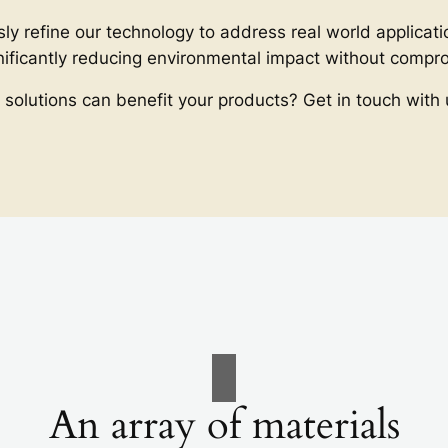
ly refine our technology to address real world applicati
gnificantly reducing environmental impact without comp
 solutions can benefit your products? Get in touch with 
An array of materials