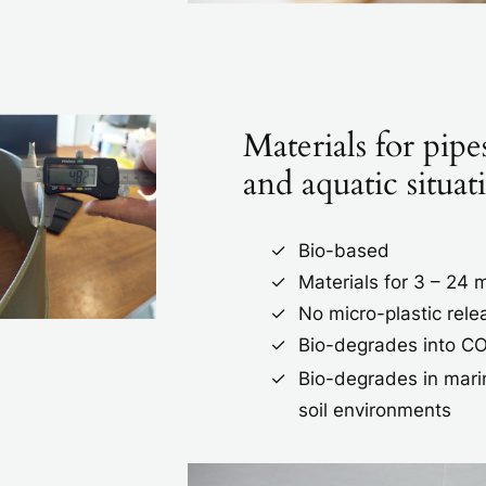
Materials for pipes
and aquatic situat
Bio-based
Materials for 3 – 24
No micro-plastic rele
Bio-degrades into C
Bio-degrades in mari
soil environments