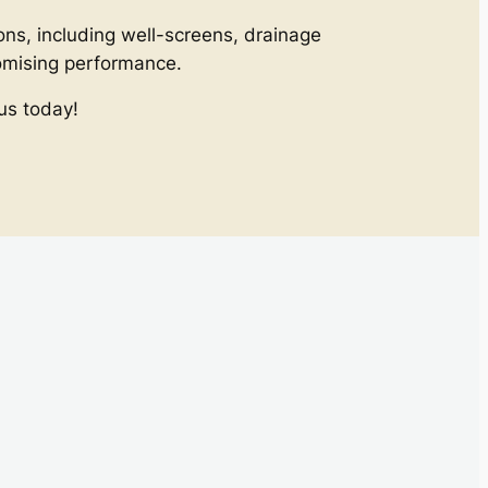
ons, including well-screens, drainage
romising performance.
us today!