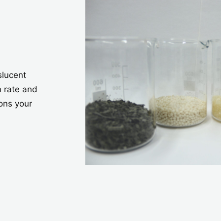
slucent
n rate and
ons your