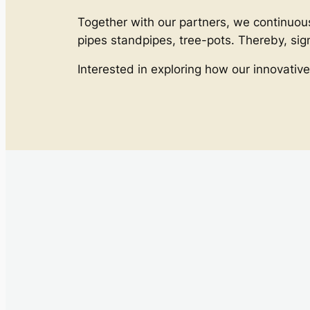
Together with our partners, we continuous
pipes standpipes, tree-pots. Thereby, si
Interested in exploring how our innovative