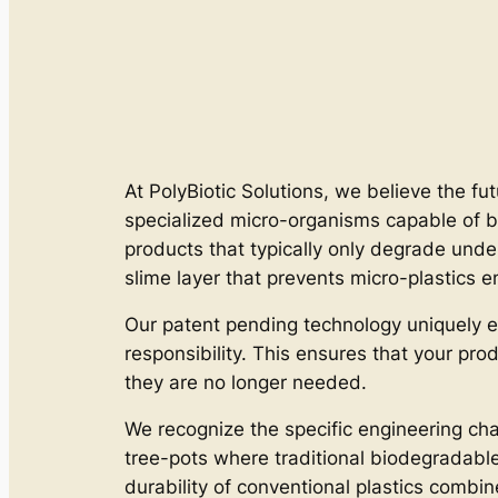
At PolyBiotic Solutions, we believe the fut
specialized micro-organisms capable of b
products that typically only degrade unde
slime layer that prevents micro-plastics e
Our patent pending technology uniquely e
responsibility. This ensures that your pro
they are no longer needed.
We recognize the specific engineering cha
tree-pots where traditional biodegradable m
durability of conventional plastics combi