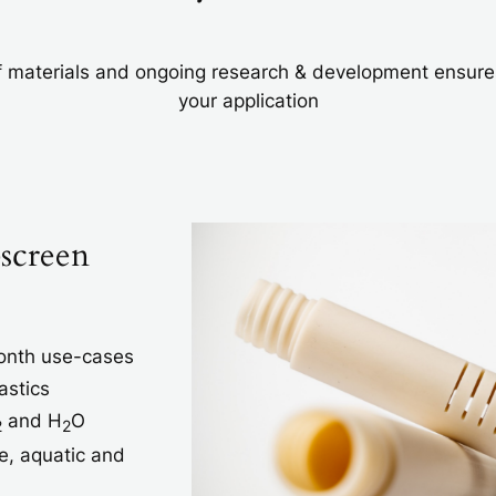
 materials and ongoing research & development ensures t
your application
-screen
month use-cases
astics
and H
O
2
2
e, aquatic and