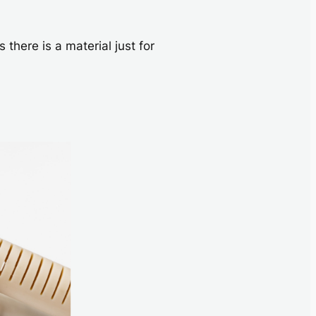
here is a material just for