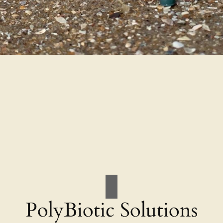
PolyBiotic Solutions