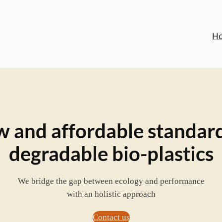
H
 and affordable standard
degradable bio-plastics
We bridge the gap between ecology and performance
with an holistic approach
Contact us