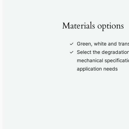
Materials options
Green, white and tran
Select the degradatio
mechanical specificati
application needs