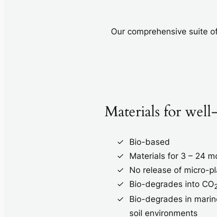
Our comprehensive suite of
Materials for well
Bio-based
Materials for 3 – 24 
No release of micro-pl
Bio-degrades into CO
Bio-degrades in marin
soil environments