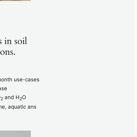
 in soil
ions.
 month use-cases
ase
O
and H
O
2
2
ne, aquatic ans