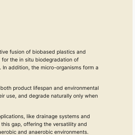
ative fusion of biobased plastics and
or the in situ biodegradation of
. In addition, the micro-organisms form a
 both product lifespan and environmental
heir use, and degrade naturally only when
plications, like drainage systems and
this gap, offering the versatility and
g aerobic and anaerobic environments.