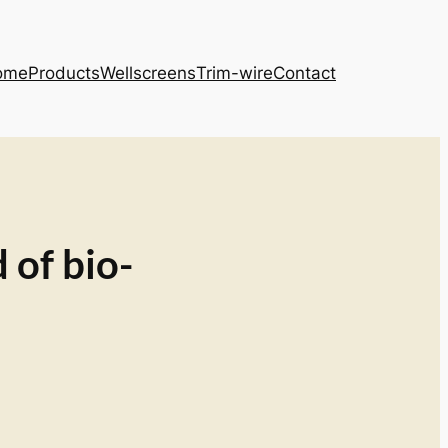
ome
Products
Wellscreens
Trim-wire
Contact
 of bio-