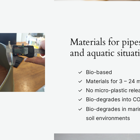
Materials for pipes
and aquatic situat
Bio-based
Materials for 3 – 24
No micro-plastic rele
Bio-degrades into C
Bio-degrades in mari
soil environments