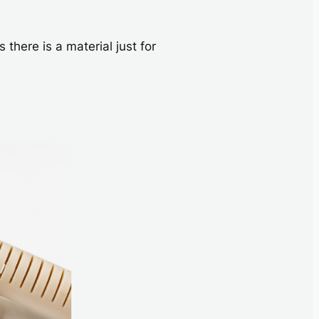
here is a material just for