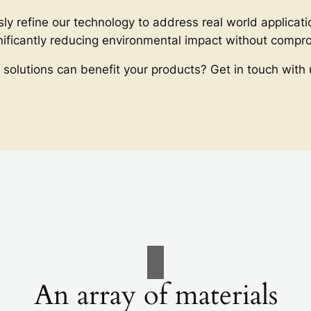
ly refine our technology to address real world applicati
gnificantly reducing environmental impact without comp
 solutions can benefit your products? Get in touch with 
An array of materials