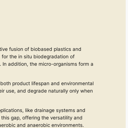
ative fusion of biobased plastics and
or the in situ biodegradation of
. In addition, the micro-organisms form a
 both product lifespan and environmental
heir use, and degrade naturally only when
plications, like drainage systems and
this gap, offering the versatility and
g aerobic and anaerobic environments.