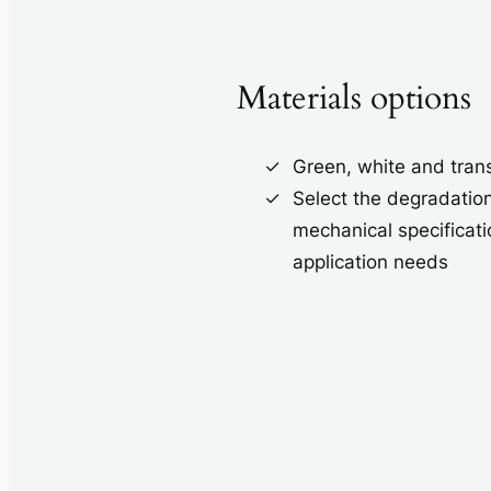
Materials options
Green, white and tran
Select the degradatio
mechanical specificati
application needs