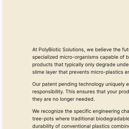
At PolyBiotic Solutions, we believe the fut
specialized micro-organisms capable of b
products that typically only degrade unde
slime layer that prevents micro-plastics e
Our patent pending technology uniquely e
responsibility. This ensures that your pro
they are no longer needed.
We recognize the specific engineering cha
tree-pots where traditional biodegradable m
durability of conventional plastics combi