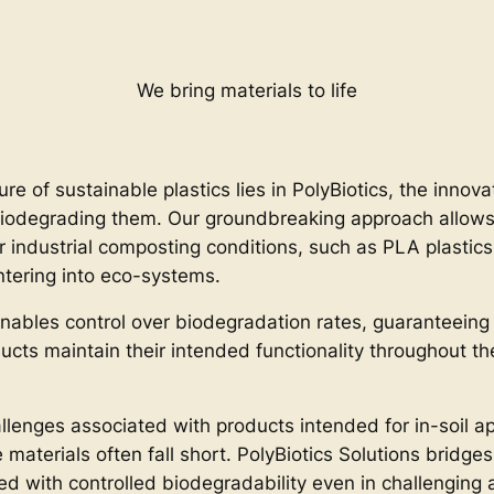
We bring materials to life
ure of sustainable plastics lies in PolyBiotics, the innov
iodegrading them. Our groundbreaking approach allows f
r industrial composting conditions, such as PLA plastics
ntering into eco-systems.
nables control over biodegradation rates, guaranteeing
ducts maintain their intended functionality throughout t
llenges associated with products intended for in-soil ap
aterials often fall short. PolyBiotics Solutions bridges 
ned with controlled biodegradability even in challengin