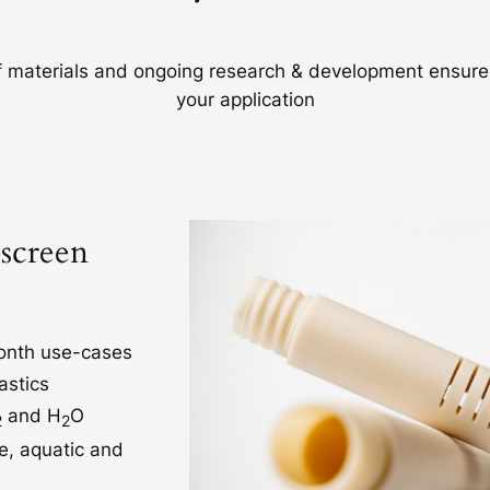
 materials and ongoing research & development ensures t
your application
-screen
month use-cases
astics
and H
O
2
2
e, aquatic and