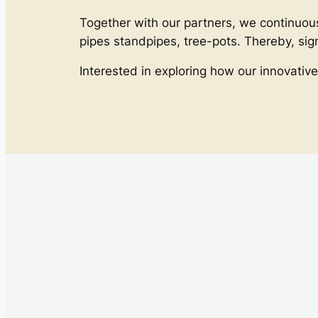
Together with our partners, we continuous
pipes standpipes, tree-pots. Thereby, si
Interested in exploring how our innovative