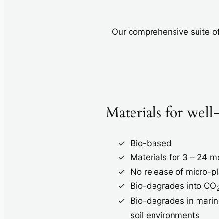
Our comprehensive suite of
Materials for well
Bio-based
Materials for 3 – 24 
No release of micro-pl
Bio-degrades into CO
Bio-degrades in marin
soil environments