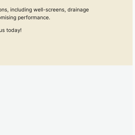
ons, including well-screens, drainage
romising performance.
us today!