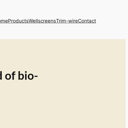
ome
Products
Wellscreens
Trim-wire
Contact
 of bio-