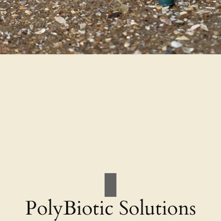
PolyBiotic Solutions