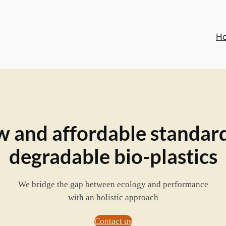
H
 and affordable standard
degradable bio-plastics
We bridge the gap between ecology and performance
with an holistic approach
Contact us