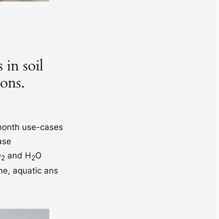
 in soil
ions.
 month use-cases
ase
O
and H
O
2
2
ne, aquatic ans