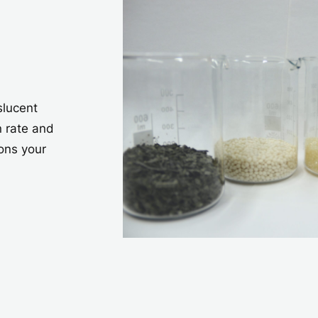
slucent
n rate and
ons your